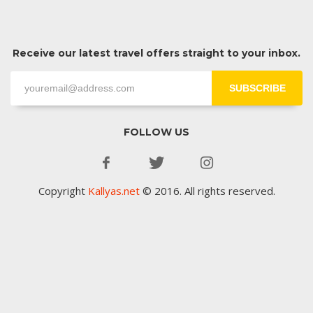
Receive our latest travel offers straight to your inbox.
SUBSCRIBE
FOLLOW US
Copyright
Kallyas.net
© 2016. All rights reserved.