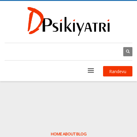
Randevu
HOME
ABOUT
BLOG